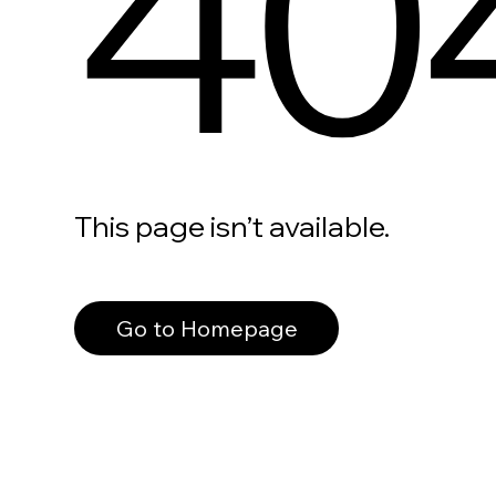
40
This page isn’t available.
Go to Homepage