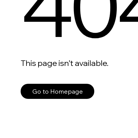
40
This page isn’t available.
Go to Homepage